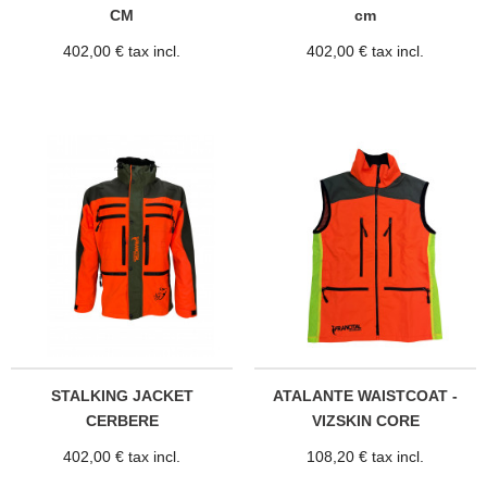
CM
cm
402,00 € tax incl.
402,00 € tax incl.
STALKING JACKET
ATALANTE WAISTCOAT -
CERBERE
VIZSKIN CORE
402,00 € tax incl.
108,20 € tax incl.