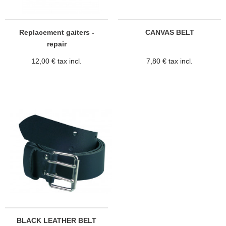
Replacement gaiters -
CANVAS BELT
repair
12,00 € tax incl.
7,80 € tax incl.
BLACK LEATHER BELT