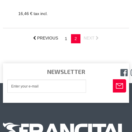
16,46 € tax incl.
PREVIOUS
NEXT
1
2
NEWSLETTER