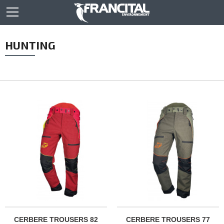
HUNTING
CERBERE TROUSERS 82
CERBERE TROUSERS 77