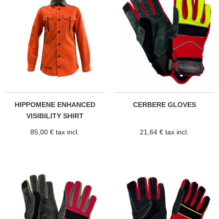
HIPPOMENE ENHANCED
CERBERE GLOVES
VISIBILITY SHIRT
85,00 € tax incl.
21,64 € tax incl.