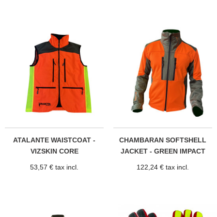
ATALANTE WAISTCOAT -
CHAMBARAN SOFTSHELL
VIZSKIN CORE
JACKET - GREEN IMPACT
53,57 € tax incl.
122,24 € tax incl.