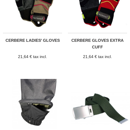
CERBERE LADIES' GLOVES
CERBERE GLOVES EXTRA
CUFF
21,64 € tax incl.
21,64 € tax incl.