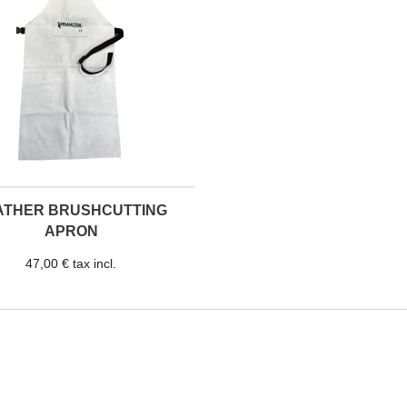
ATHER BRUSHCUTTING
APRON
47,00 € tax incl.