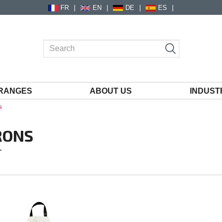
FR
EN
DE
ES
RANGES
ABOUT US
INDUST
s
RONS