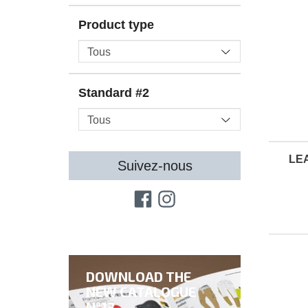
Product type
Standard #2
LE
Suivez-nous
DOWNLOAD THE
NEW CATALOGUE
N°13