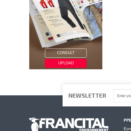
CONSULT
UPLOAD
NEWSLETTER
PP
Eur