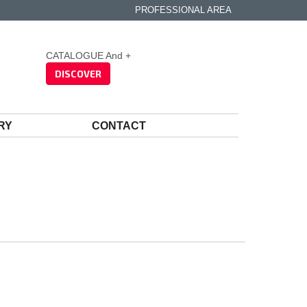
PROFESSIONAL AREA
CATALOGUE And +
DISCOVER
RY
CONTACT