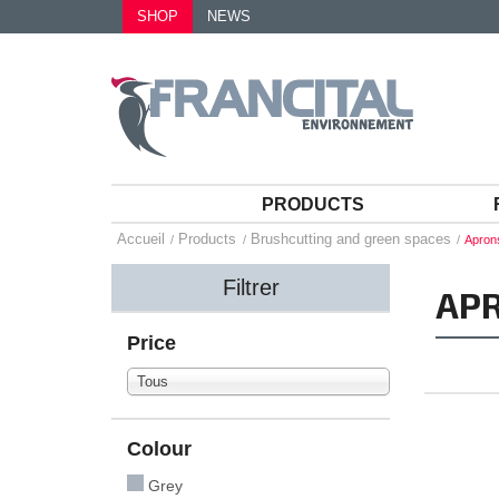
SHOP
NEWS
PRODUCTS
Accueil
Products
Brushcutting and green spaces
Apron
Filtrer
AP
Price
Tous
Colour
Grey