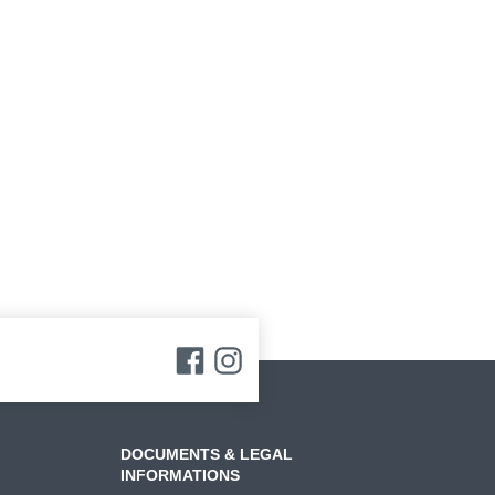
DOCUMENTS & LEGAL
INFORMATIONS