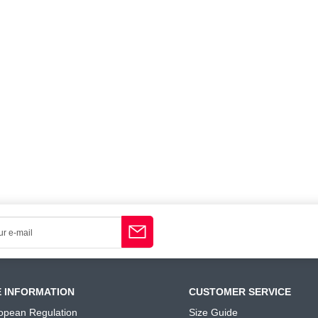
E INFORMATION
CUSTOMER SERVICE
opean Regulation
Size Guide