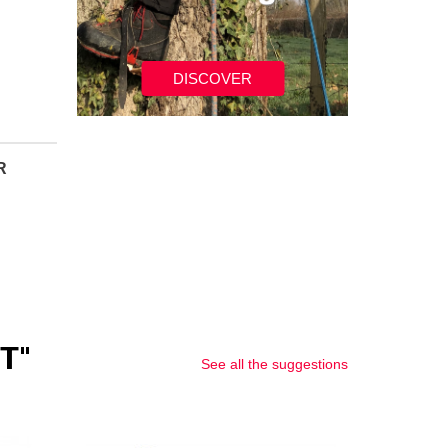
DISCOVER
R
T"
See all the suggestions