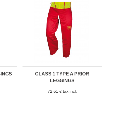
GINGS
CLASS 1 TYPE A PRIOR
LEGGINGS
72,61 € tax incl.