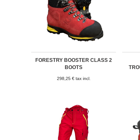
FORESTRY BOOSTER CLASS 2
BOOTS
TRO
298,25 € tax incl.