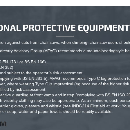
ONAL PROTECTIVE EQUIPMENT 
on against cuts from chainsaws, when climbing, chainsaw users should
d Forestry Advisory Group (AFAG) recommends a mountaineeringstyle h
BS EN 1731 or BS EN 166).
EN 352).
and subject to the operator’s risk assessment.
omplying with BS EN 381-5). AFAG recommends Type C leg protection for
r, where wearing Type C is impractical (eg because of the higher risk o
tified by risk assessment.
otective guarding at front vamp and instep (complying with BS EN ISO 2
-visibility clothing may also be appropriate. As a minimum, each person 
arrier gloves, plasters and whistle (see INDG214 First aid at work: Yo
r or soap, water and paper towels should be readily available.
OM