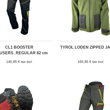
CL1 BOOSTER
TYROL LODEN ZIPPED J
USERS_REGULAR 82 cm
145,85 € tax incl.
165,95 € tax incl.