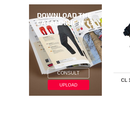
DOWNLOAD THE
CATALOGUE N°13
CONSULT
CL 
UPLOAD