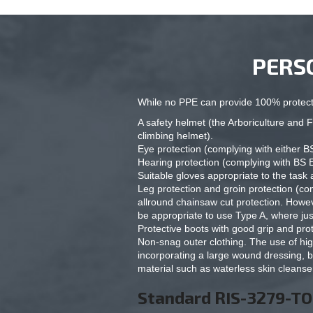
PERS
While no PPE can provide 100% protecti
A safety helmet (the Arboriculture an
climbing helmet).
Eye protection (complying with either 
Hearing protection (complying with BS 
Suitable gloves appropriate to the task 
Leg protection and groin protection (c
allround chainsaw cut protection. Howeve
be appropriate to use Type A, where jus
Protective boots with good grip and pr
Non-snag outer clothing. The use of high
incorporating a large wound dressing, b
material such as waterless skin cleanse
Standard RIS-3279-T