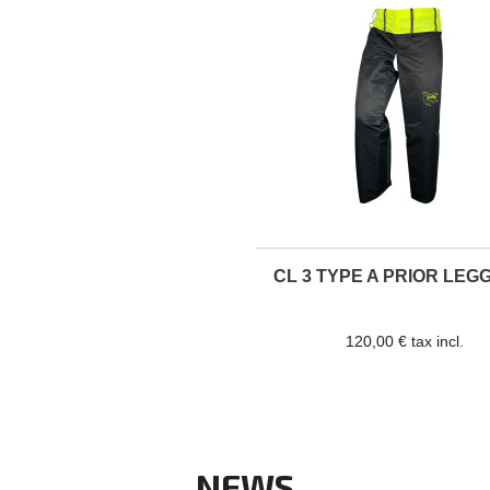
CL 3 TYPE A PRIOR LEG
120,00 € tax incl.
NEWS