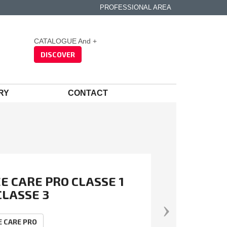
PROFESSIONAL AREA
CATALOGUE And +
DISCOVER
RY
CONTACT
E CARE PRO CLASSE 1
CLASSE 3
RESTRY SUMMER
adis
Silver 2026 – Top 15% of
lexible, light and stretchy cut-
OUSER
anies assessed for CSR
tant trousers
E CARE PRO