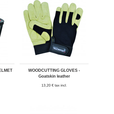
ELMET
WOODCUTTING GLOVES -
Goatskin leather
13,20 € tax incl.