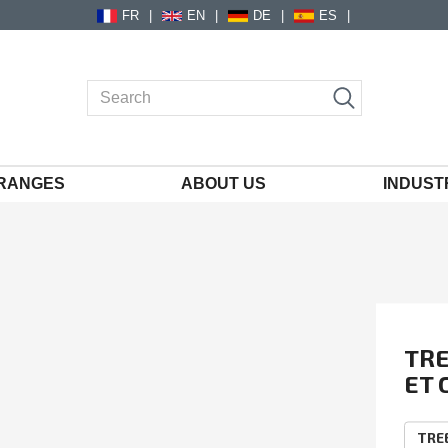
FR
EN
DE
ES
RANGES
ABOUT US
INDUST
TRE
ET 
FO
EcoV
The f
TR
comp
resis
TRE