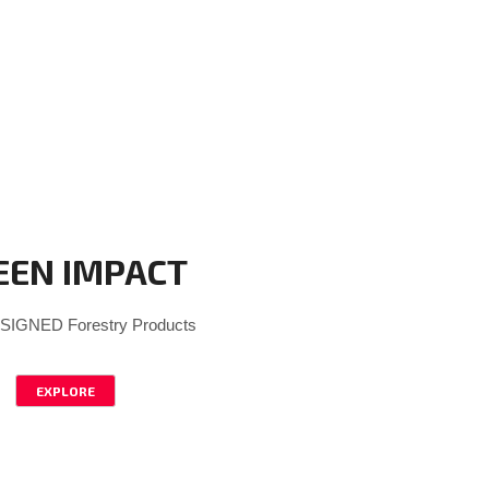
EEN IMPACT
IGNED Forestry Products
EXPLORE