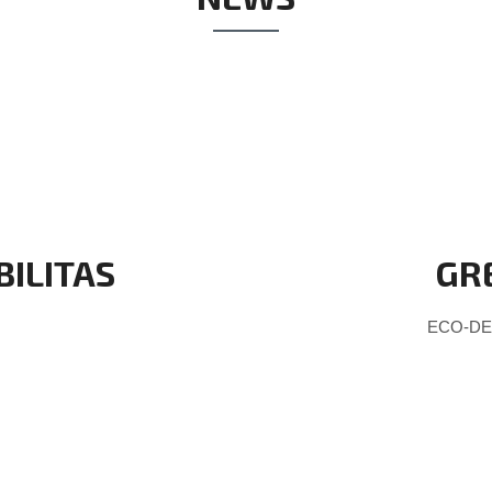
BILITAS
GR
ECO-DES