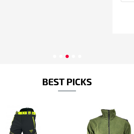
perf
BEST PICKS