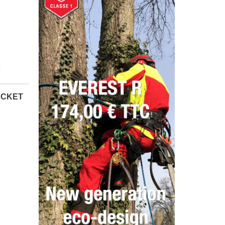
ACKET