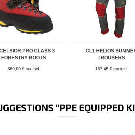
CELSIOR PRO CLASS 3
CL1 HELIOS SUMME
FORESTRY BOOTS
TROUSERS
360,00 € tax incl.
167,45 € tax incl.
UGGESTIONS "PPE EQUIPPED KI