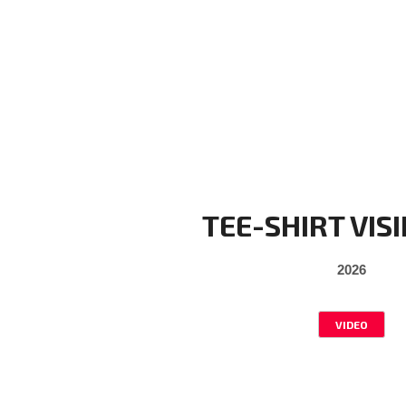
TEE-SHIRT VISI
2026
VIDEO