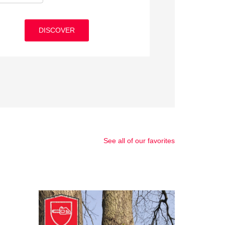
ormance
DISCOVER
DISCOVER
DISCOVER
DISCOVER
DISCOVER
See all of our favorites