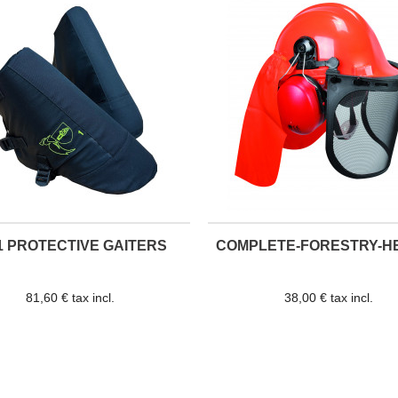
1 PROTECTIVE GAITERS
COMPLETE-FORESTRY-H
81,60 € tax incl.
38,00 € tax incl.