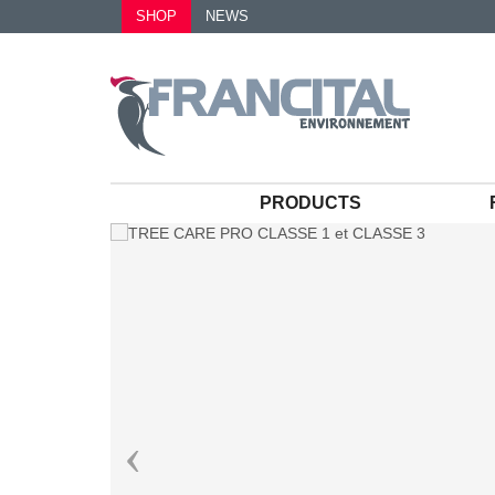
SHOP
NEWS
PRODUCTS