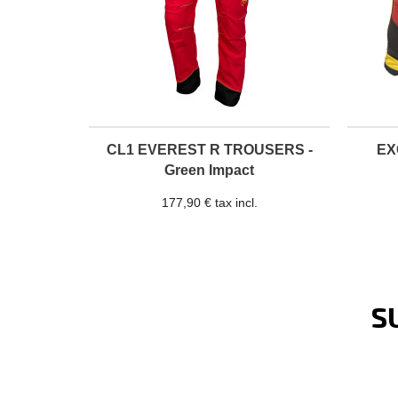
CL1 EVEREST R TROUSERS -
EX
Green Impact
177,90 € tax incl.
S