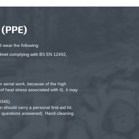
(PPE)
 wear the following:
elmet complying with BS EN 12492,
 aerial work, because of the high
f heat stress associated with it), it may
0345).
should carry a personal first-aid kit,
ur questions answered). Hand-cleaning