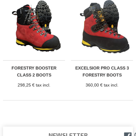
FORESTRY BOOSTER
EXCELSIOR PRO CLASS 3
CLASS 2 BOOTS
FORESTRY BOOTS
298,25 € tax incl.
360,00 € tax incl.
NEWSLETTER