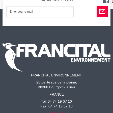
FRANCITAL ENVIRONNEMENT
25 petite rue de la plaine,
38300 Bourgoin-Jallieu
FRANCE
Tel. 04 74 19 07 10
Fax. 04 74 19 07 10