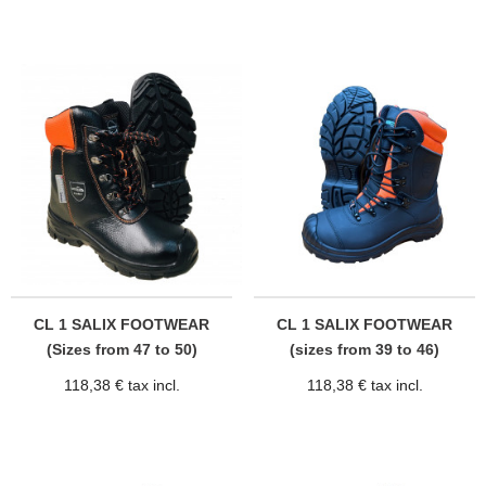
CL 1 SALIX FOOTWEAR
CL 1 SALIX FOOTWEAR
(Sizes from 47 to 50)
(sizes from 39 to 46)
118,38 € tax incl.
118,38 € tax incl.