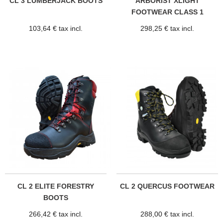
CL 3 LUMBERJACK BOOTS
ARBORIST XLIGHT
FOOTWEAR CLASS 1
103,64 € tax incl.
298,25 € tax incl.
CL 2 ELITE FORESTRY
CL 2 QUERCUS FOOTWEAR
BOOTS
266,42 € tax incl.
288,00 € tax incl.