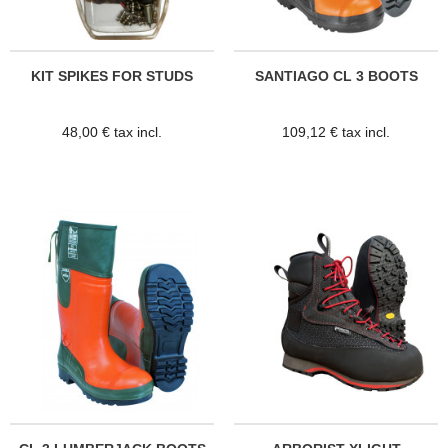
KIT SPIKES FOR STUDS
SANTIAGO CL 3 BOOTS
48,00 € tax incl.
109,12 € tax incl.