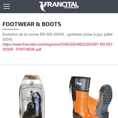
FOOTWEAR & BOOTS
Evolution de la norme EN ISO 20243 : synthèse (mise à jour juillet
2024)
https://www.francital.com/img/cms/CHAUSSURES/202407 EN ISO
20345- SYNTHESE.pdf