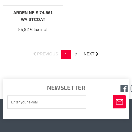
ARDEN NF S 74-561
WAISTCOAT
85,92 € tax incl.
PREVIOUS
NEXT
1
2
NEWSLETTER