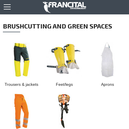
BRUSHCUTTING AND GREEN SPACES
Trousers & jackets
Feet/legs
Aprons