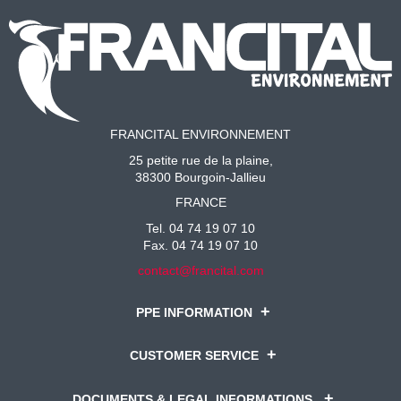
FRANCITAL ENVIRONNEMENT
25 petite rue de la plaine,
38300 Bourgoin-Jallieu
FRANCE
Tel. 04 74 19 07 10
Fax. 04 74 19 07 10
contact@francital.com
PPE INFORMATION
CUSTOMER SERVICE
DOCUMENTS & LEGAL INFORMATIONS