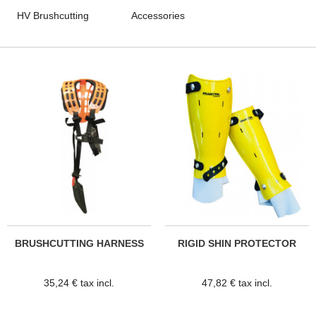
HV Brushcutting
Accessories
BRUSHCUTTING HARNESS
RIGID SHIN PROTECTOR
35,24 € tax incl.
47,82 € tax incl.