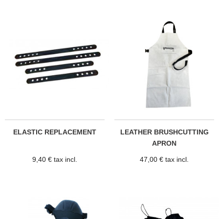
ELASTIC REPLACEMENT
LEATHER BRUSHCUTTING
APRON
9,40 € tax incl.
47,00 € tax incl.