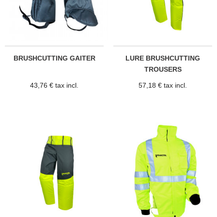
BRUSHCUTTING GAITER
LURE BRUSHCUTTING
TROUSERS
43,76 € tax incl.
57,18 € tax incl.