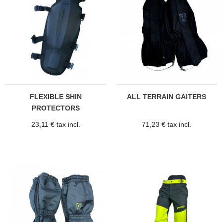
FLEXIBLE SHIN
ALL TERRAIN GAITERS
PROTECTORS
23,11 € tax incl.
71,23 € tax incl.