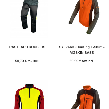
RASTEAU TROUSERS
SYLVARIS Hunting T-Shirt –
VIZSKIN BASE
58,70 € tax incl.
60,00 € tax incl.