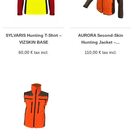
SYLVARIS Hunting T-Shirt –
AURORA Second-Skin
VIZSKIN BASE
Hunting Jacket –...
60,00 € tax incl.
110,00 € tax incl.