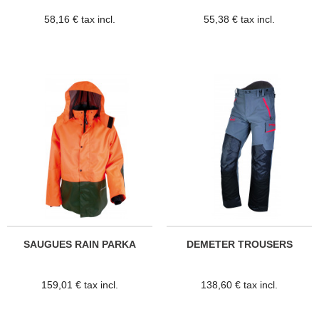
58,16 € tax incl.
55,38 € tax incl.
SAUGUES RAIN PARKA
DEMETER TROUSERS
159,01 € tax incl.
138,60 € tax incl.