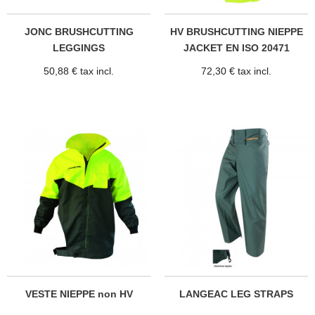
JONC BRUSHCUTTING
HV BRUSHCUTTING NIEPPE
LEGGINGS
JACKET EN ISO 20471
50,88 € tax incl.
72,30 € tax incl.
VESTE NIEPPE non HV
LANGEAC LEG STRAPS