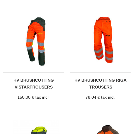
HV BRUSHCUTTING
HV BRUSHCUTTING RIGA
VISTARTROUSERS
TROUSERS
150,00 € tax incl.
78,04 € tax incl.