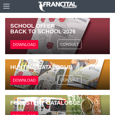
SCHOOL OFFER
BACK TO SCHOOL 2026
CONSULT
DOWNLOAD
HUNTING CATALOGUE
CONSULT
DOWNLOAD
FORESTERY CATALOGUE