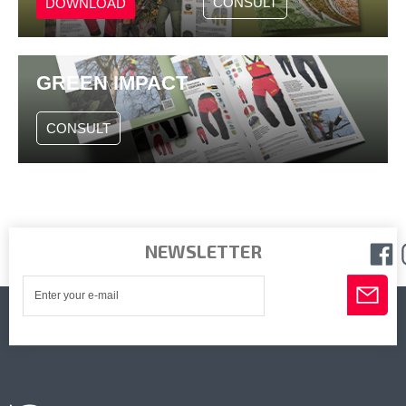
CONSULT
DOWNLOAD
GREEN IMPACT
CONSULT
NEWSLETTER