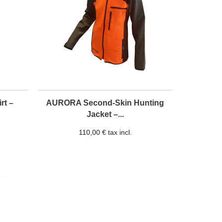
rt –
AURORA Second-Skin Hunting
Jacket –...
110,00 € tax incl.