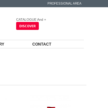
PROFESSIONAL AREA
CATALOGUE And +
DISCOVER
RY
CONTACT