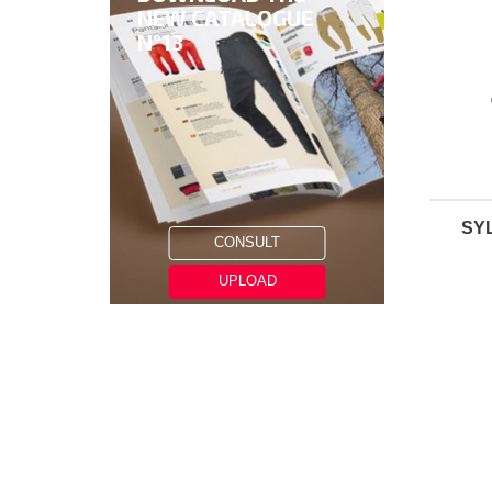
NEW CATALOGUE
N°13
SYL
CONSULT
UPLOAD