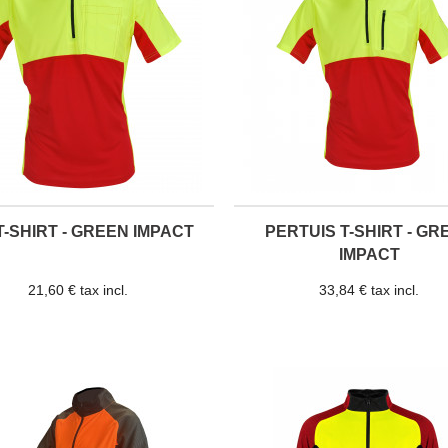
T-SHIRT - GREEN IMPACT
PERTUIS T-SHIRT - GR
IMPACT
21,60 € tax incl.
33,84 € tax incl.