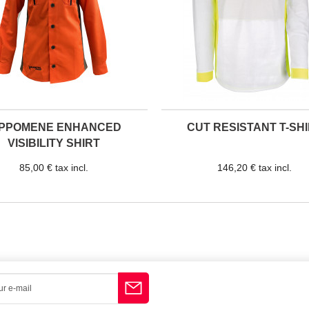
IPPOMENE ENHANCED
CUT RESISTANT T-SH
VISIBILITY SHIRT
85,00 € tax incl.
146,20 € tax incl.