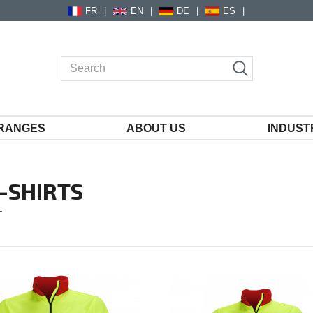
FR
EN
DE
ES
RANGES
ABOUT US
INDUST
-SHIRTS