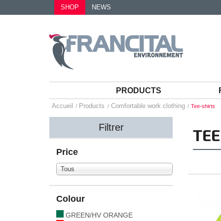
SHOP
NEWS
PRODUCTS
Accueil
Products
Comfortable work clothing
Tee-shirts
Filtrer
TEE
Price
Tous
Colour
GREEN/HV ORANGE