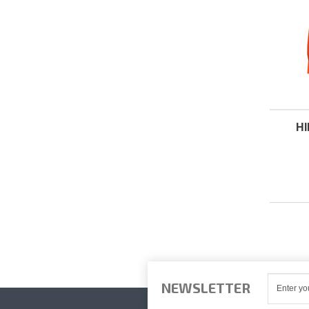
H
NEWSLETTER