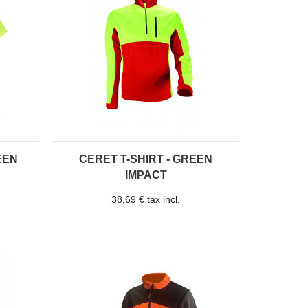
EEN
CERET T-SHIRT - GREEN
IMPACT
38,69 € tax incl.