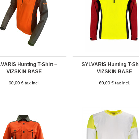
VARIS Hunting T-Shirt –
SYLVARIS Hunting T-Shi
VIZSKIN BASE
VIZSKIN BASE
60,00 € tax incl.
60,00 € tax incl.