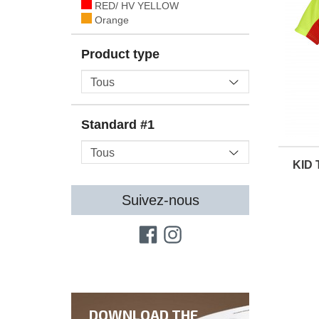
RED/ HV YELLOW
Orange
Product type
Standard #1
KID 
Suivez-nous
DOWNLOAD THE