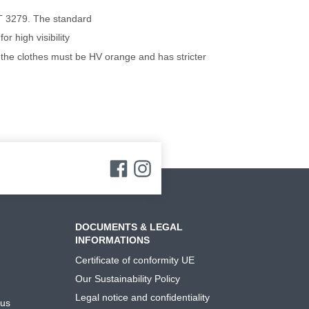
T 3279. The standard
r high visibility
at the clothes must be HV orange and has stricter
DOCUMENTS & LEGAL
INFORMATIONS
Certificate of conformity UE
Our Sustainability Policy
Legal notice and confidentiality
 us