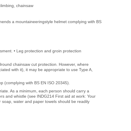
climbing, chainsaw
mmends a mountaineeringstyle helmet complying with BS
ssment. • Leg protection and groin protection
llround chainsaw cut protection. However, where
iated with it), it may be appropriate to use Type A,
step (complying with BS EN ISO 20345).
opriate. As a minimum, each person should carry a
sters and whistle (see INDG214 First aid at work: Your
r soap, water and paper towels should be readily