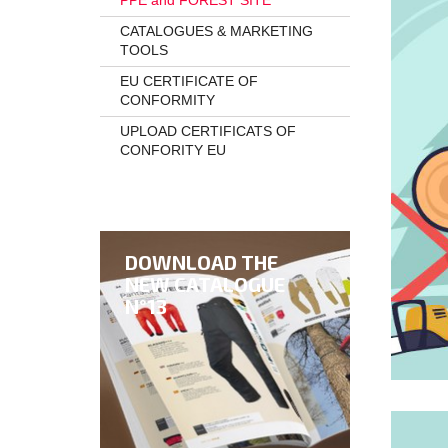
PPE and FOREST SITE
CATALOGUES & MARKETING
TOOLS
EU CERTIFICATE OF
CONFORMITY
UPLOAD CERTIFICATS OF
CONFORITY EU
DOWNLOAD THE
NEW CATALOGUE
N°13