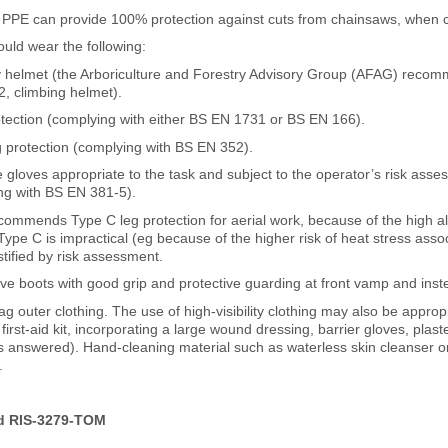
 PPE can provide 100% protection against cuts from chainsaws, when 
ould wear the following:
ty helmet (the Arboriculture and Forestry Advisory Group (AFAG) reco
, climbing helmet).
otection (complying with either BS EN 1731 or BS EN 166).
g protection (complying with BS EN 352).
e gloves appropriate to the task and subject to the operator’s risk asse
ng with BS EN 381-5).
ommends Type C leg protection for aerial work, because of the high a
ype C is impractical (eg because of the higher risk of heat stress assoc
tified by risk assessment.
tive boots with good grip and protective guarding at front vamp and in
g outer clothing. The use of high-visibility clothing may also be appr
first-aid kit, incorporating a large wound dressing, barrier gloves, pla
s answered). Hand-cleaning material such as waterless skin cleanser o
.
d RIS-3279-TOM