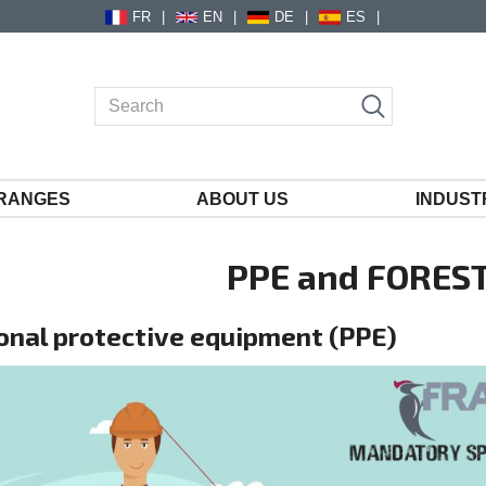
FR
EN
DE
ES
RANGES
ABOUT US
INDUST
PPE and FOREST
onal protective equipment (PPE)