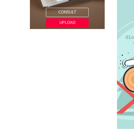
CONSULT
UPLOAD