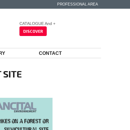
PROFESSIONAL AREA
CATALOGUE And +
DISCOVER
RY
CONTACT
 SITE