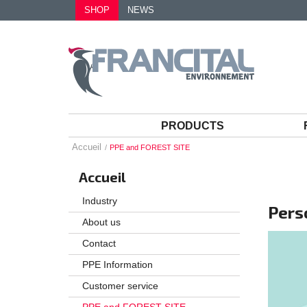
SHOP
NEWS
PRODUCTS
Accueil
PPE and FOREST SITE
Accueil
Industry
Pers
About us
Contact
PPE Information
Customer service