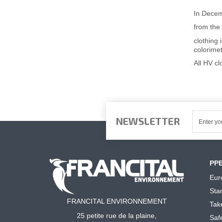
In Dece
from the 
clothing 
colorime
All HV c
NEWSLETTER
PP
Eur
Sta
FRANCITAL ENVIRONNEMENT
Tak
25 petite rue de la plaine,
Saf