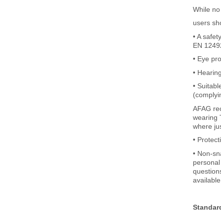
While no
users sh
• A safe
EN 12492
• Eye pr
• Hearin
• Suitabl
(complyi
AFAG rec
wearing T
where jus
• Protec
• Non-sna
personal 
question
available
Standar