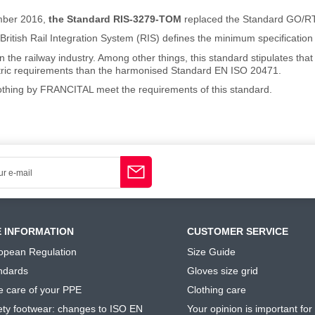
mber 2016,
the Standard RIS-3279-TOM
replaced the Standard GO/R
British Rail Integration System (RIS) defines the minimum specification fo
in the railway industry. Among other things, this standard stipulates th
tric requirements than the harmonised Standard EN ISO 20471.
lothing by FRANCITAL meet the requirements of this standard.
E INFORMATION
CUSTOMER SERVICE
opean Regulation
Size Guide
ndards
Gloves size grid
e care of your PPE
Clothing care
ety footwear: changes to ISO EN
Your opinion is important for