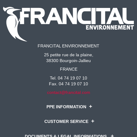
FRANCITAL ENVIRONNEMENT
25 petite rue de la plaine,
38300 Bourgoin-Jallieu
FRANCE
Tel. 04 74 19 07 10
Fax. 04 74 19 07 10
contact@francital.com
PPE INFORMATION
CUSTOMER SERVICE
DOCUMENTS & LEGAL INFORMATIONS