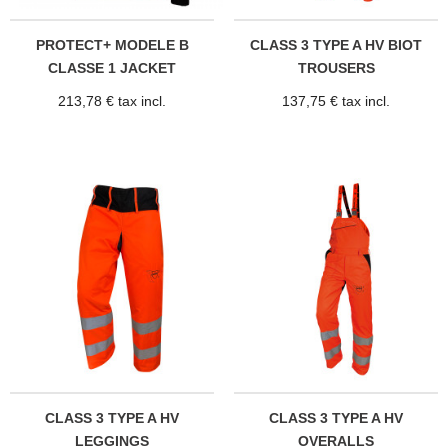
PROTECT+ MODELE B
CLASS 3 TYPE A HV BIOT
CLASSE 1 JACKET
TROUSERS
213,78 € tax incl.
137,75 € tax incl.
CLASS 3 TYPE A HV
CLASS 3 TYPE A HV
LEGGINGS
OVERALLS