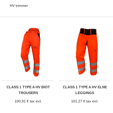
HV trimmer
CLASS 1 TYPE A HV BIOT
CLASS 1 TYPE A HV ELNE
TROUSERS
LEGGINGS
100,91 € tax incl.
101,27 € tax incl.