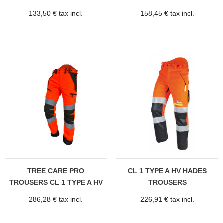
133,50 € tax incl.
158,45 € tax incl.
TREE CARE PRO
CL 1 TYPE A HV HADES
TROUSERS CL 1 TYPE A HV
TROUSERS
286,28 € tax incl.
226,91 € tax incl.