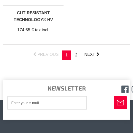
CUT RESISTANT
TECHNOLOGY® HV
PRADES TROUSERS
174,65 € tax incl.
PREVIOUS
NEXT
1
2
NEWSLETTER