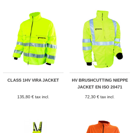
CLASS 1HV VIRA JACKET
HV BRUSHCUTTING NIEPPE
JACKET EN ISO 20471
135,80 € tax incl.
72,30 € tax incl.