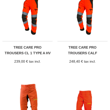
TREE CARE PRO
TREE CARE PRO
TROUSERS CL 1 TYPE A HV
TROUSERS CALF
PROTECTION CL...
239,00 € tax incl.
248,40 € tax incl.