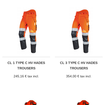
CL 1 TYPE C HV HADES
CL 3 TYPE C HV HADES
TROUSERS
TROUSERS
245,16 € tax incl.
354,00 € tax incl.