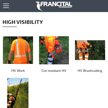
HIGH VISIBILITY
HV Work
Cut resistant HV
HV Brushcutting