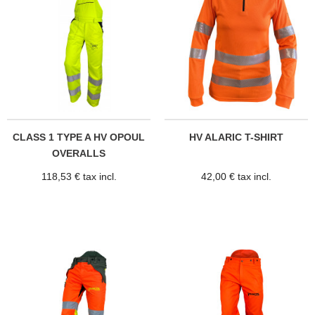
CLASS 1 TYPE A HV OPOUL
HV ALARIC T-SHIRT
OVERALLS
118,53 € tax incl.
42,00 € tax incl.