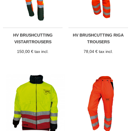
HV BRUSHCUTTING
HV BRUSHCUTTING RIGA
VISTARTROUSERS
TROUSERS
150,00 € tax incl.
78,04 € tax incl.