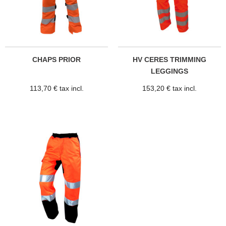
CHAPS PRIOR
HV CERES TRIMMING
LEGGINGS
113,70 € tax incl.
153,20 € tax incl.