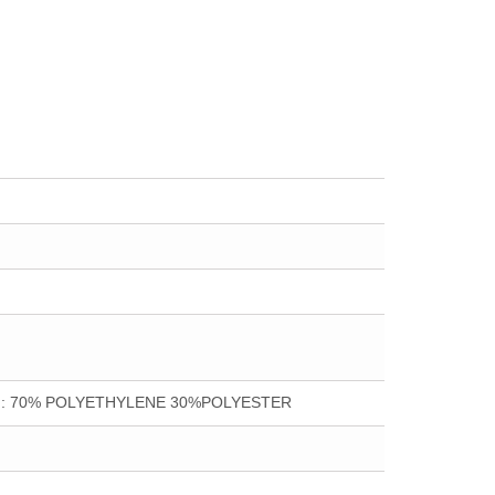
ion : 70% POLYETHYLENE 30%POLYESTER