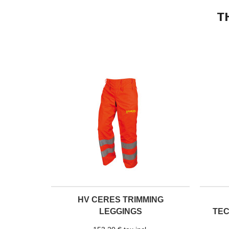
T
HV CERES TRIMMING
LEGGINGS
TE