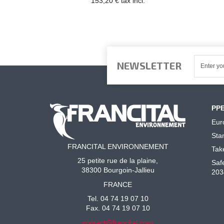
153,20 € tax incl.
NEWSLETTER
PP
Eur
Sta
FRANCITAL ENVIRONNEMENT
Tak
25 petite rue de la plaine,
Saf
38300 Bourgoin-Jallieu
203
FRANCE
Tel. 04 74 19 07 10
Fax. 04 74 19 07 10
contact@francital.com