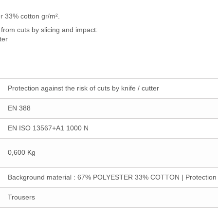
r 33% cotton gr/m².
from cuts by slicing and impact:
ter
Protection against the risk of cuts by knife / cutter
EN 388
EN ISO 13567+A1 1000 N
0,600 Kg
Background material : 67% POLYESTER 33% COTTON | Protect
Trousers