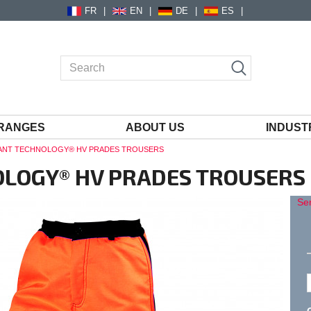
FR
EN
DE
ES
RANGES
ABOUT US
INDUST
TANT TECHNOLOGY® HV PRADES TROUSERS
OLOGY® HV PRADES TROUSERS
Sen