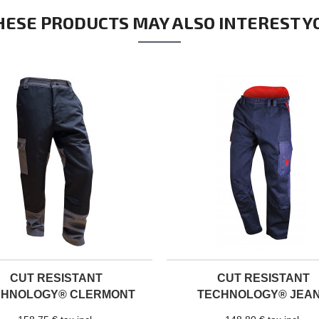
HESE PRODUCTS MAY ALSO INTEREST Y
CUT RESISTANT
CUT RESISTANT
CHNOLOGY® CLERMONT
TECHNOLOGY® JEA
TROUSERS