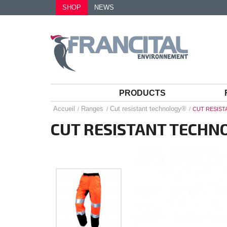
SHOP
NEWS
PRODUCTS
Accueil
Ranges
Cut resistant technology®
CUT RESIS
CUT RESISTANT TECHN