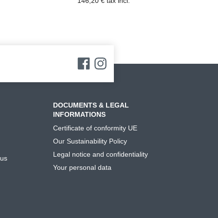
146,20 € tax incl.
DOCUMENTS & LEGAL
INFORMATIONS
Certificate of conformity UE
Our Sustainability Policy
Legal notice and confidentiality
 us
Your personal data