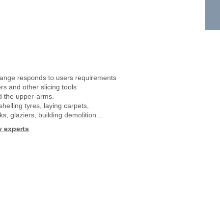
ange responds to users requirements
ers and other slicing tools
and the upper-arms.
helling tyres, laying carpets,
ks, glaziers, building demolition...
y experts