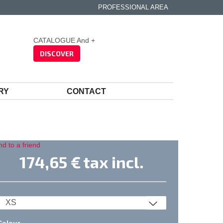
PROFESSIONAL AREA
CATALOGUE And +
DISCOVER
RY
CONTACT
d to a friend
174,65 €
tax incl.
Colour