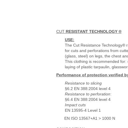
CUT
RESISTANT TECHNOLOGY ®
USE:
The Cut Resistance Technology® r
for cuts and perforations from cutt
(glass, steel) on legs, the chest 
This clothing is recommended for: s
laying of plastic tarpaulin, glasswor
Performance of protection verified b
Resistance to slicing
§6.2 EN 388:2004 level 4
Resistance to perforation
:
§6.4 EN 388:2004 level 4
Impact cuts
EN 13595-4 Level 1
EN ISO 13567+A1 > 1000 N