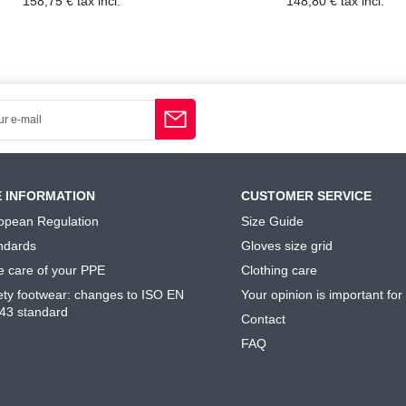
158,75 € tax incl.
148,80 € tax incl.
E INFORMATION
CUSTOMER SERVICE
opean Regulation
Size Guide
ndards
Gloves size grid
e care of your PPE
Clothing care
ety footwear: changes to ISO EN
Your opinion is important for
43 standard
Contact
FAQ