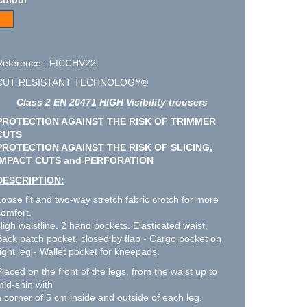
Référence : FICCHV22
CUT RESISTANT TECHNOLOGY®
Class 2 EN 20471 HIGH Visibility trousers
PROTECTION AGAINST THE RISK OF TRIMMER
CUTS
PROTECTION AGAINST THE RISK OF SLICING,
IMPACT CUTS and PERFORATION
DESCRIPTION:
Loose fit and two-way stretch fabric crotch for more
comfort.
High waistline. 2 hand pockets. Elasticated waist.
Back patch pocket, closed by flap - Cargo pocket on
right leg - Wallet pocket for kneepads.
Placed on the front of the legs, from the waist up to
mid-shin with
a corner of 5 cm inside and outside of each leg.