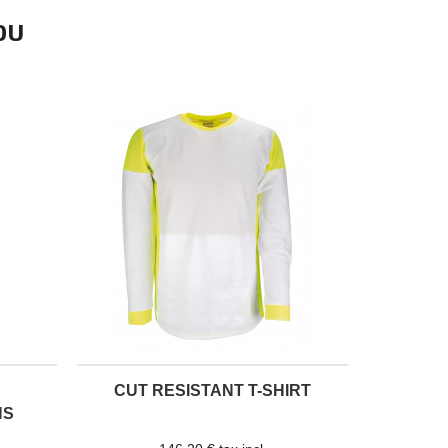
OU
CUT RESISTANT T-SHIRT
NS