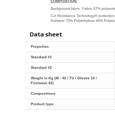
COMPOSITION:
Background fabric: Fabric 67% polyeste
Cut Resistance Technology® protection 
Knitwear 70% Polyethylene 40% Polyes
Data sheet
Properties
Standard #1
Standard #2
Weight in Kg (M - 42 / TU / Gloves 10 /
Footwear 42)
Compositions
Product type