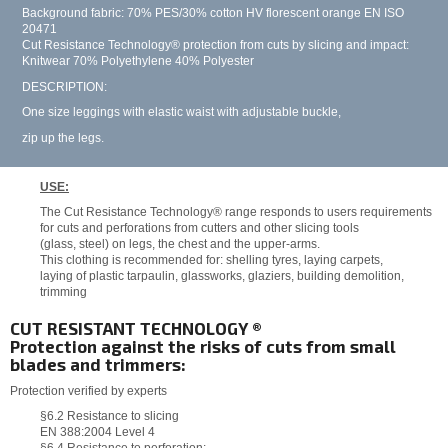
Background fabric: 70% PES/30% cotton HV florescent orange EN ISO
20471
Cut Resistance Technology® protection from cuts by slicing and impact:
Knitwear 70% Polyethylene 40% Polyester
DESCRIPTION:
One size leggings with elastic waist with adjustable buckle,
zip up the legs.
USE:
The Cut Resistance Technology® range responds to users requirements
for cuts and perforations from cutters and other slicing tools
(glass, steel) on legs, the chest and the upper-arms.
This clothing is recommended for: shelling tyres, laying carpets,
laying of plastic tarpaulin, glassworks, glaziers, building demolition,
trimming
CUT RESISTANT TECHNOLOGY ®
Protection against the risks of cuts from small
blades and trimmers:
Protection verified by experts
§6.2 Resistance to slicing
EN 388:2004 Level 4