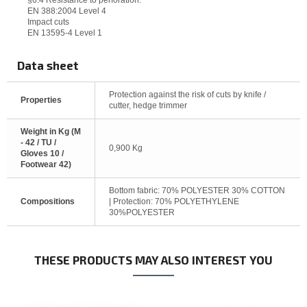
§6.4 Resistance to perforation:
EN 388:2004 Level 4
Impact cuts
EN 13595-4 Level 1
Data sheet
Protection against the risk of cuts by knife /
Properties
cutter, hedge trimmer
Weight in Kg (M
- 42 / TU /
0,900 Kg
Gloves 10 /
Footwear 42)
Bottom fabric: 70% POLYESTER 30% COTTON
Compositions
| Protection: 70% POLYETHYLENE
30%POLYESTER
THESE PRODUCTS MAY ALSO INTEREST YOU