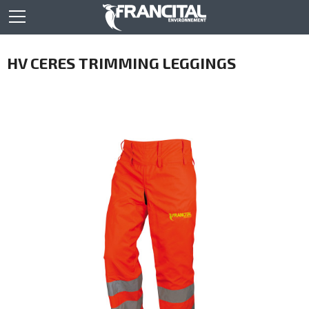
HV CERES TRIMMING LEGGINGS