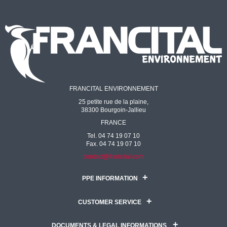
FRANCITAL ENVIRONNEMENT
25 petite rue de la plaine,
38300 Bourgoin-Jallieu
FRANCE
Tel. 04 74 19 07 10
Fax. 04 74 19 07 10
contact@francital.com
PPE INFORMATION
CUSTOMER SERVICE
DOCUMENTS & LEGAL INFORMATIONS