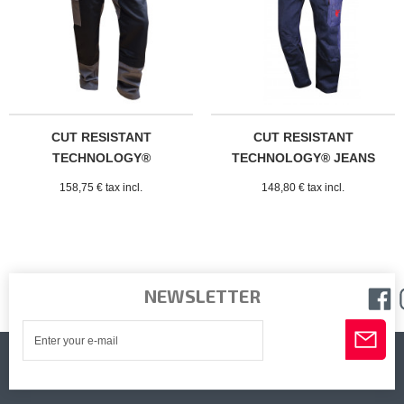
CUT RESISTANT
CUT RESISTANT
TECHNOLOGY®
TECHNOLOGY® JEANS
CLERMONT TROUSERS
158,75 € tax incl.
148,80 € tax incl.
NEWSLETTER