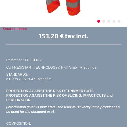
Send to a friend
153,20 €
tax incl.
Référence : FICC03HV
CUT RESISTANT TECHNOLOGY® High Visibility leggings
STANDARDS:
o Class 2 EN 20471 standard
PROTECTION AGAINST THE RISK OF TRIMMER CUTS
PROTECTION AGAINST THE RISK OF SLICING, IMPACT CUTS and
PERFORATION
(Information given is indicative. The user must verify if the product can
be used for the designed use).
COMPOSITION: