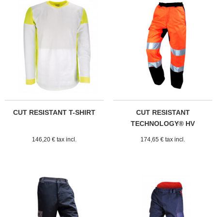
CUT RESISTANT T-SHIRT
CUT RESISTANT
TECHNOLOGY® HV
PRADES TROUSERS
146,20 € tax incl.
174,65 € tax incl.