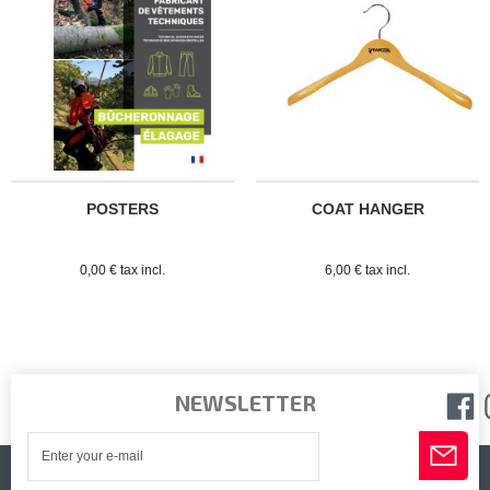
POSTERS
COAT HANGER
0,00 € tax incl.
6,00 € tax incl.
NEWSLETTER