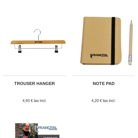
TROUSER HANGER
NOTE PAD
4,93 € tax incl.
4,20 € tax incl.