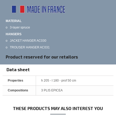
MATERIAL
o
3-layer spruce
HANGERS
o
JACKET HANGER AC030
o
TROUSER HANGER AC031
Product reserved for our retailors
Data sheet
Properties
h 205 - l 180 - prof 50 cm
Compositions
3 PLIS EPICEA
THESE PRODUCTS MAY ALSO INTEREST YOU