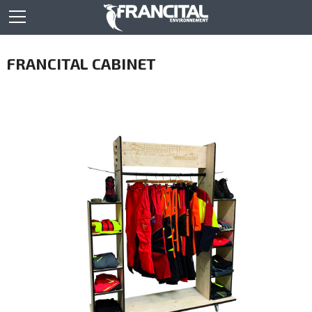
FRANCITAL CABINET