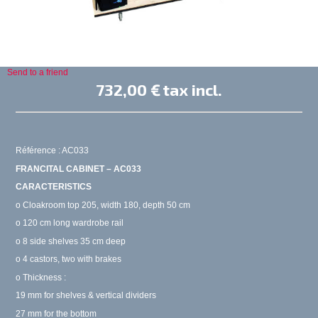
Send to a friend
732,00 €
tax incl.
Référence : AC033
FRANCITAL CABINET – AC033
CARACTERISTICS
o Cloakroom top 205, width 180, depth 50 cm
o 120 cm long wardrobe rail
o 8 side shelves 35 cm deep
o 4 castors, two with brakes
o Thickness :
19 mm for shelves & vertical dividers
27 mm for the bottom