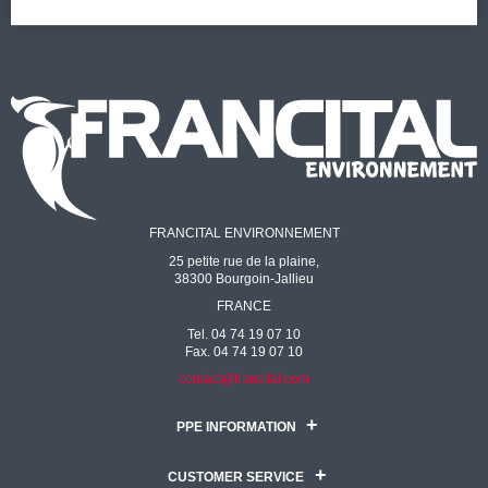
FRANCITAL ENVIRONNEMENT
25 petite rue de la plaine,
38300 Bourgoin-Jallieu
FRANCE
Tel. 04 74 19 07 10
Fax. 04 74 19 07 10
contact@francital.com
PPE INFORMATION
CUSTOMER SERVICE