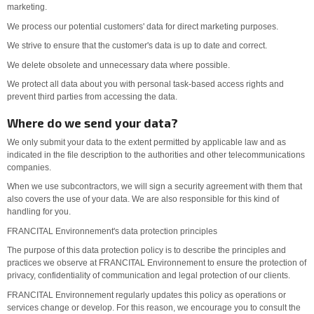
marketing.
We process our potential customers' data for direct marketing purposes.
We strive to ensure that the customer's data is up to date and correct.
We delete obsolete and unnecessary data where possible.
We protect all data about you with personal task-based access rights and
prevent third parties from accessing the data.
Where do we send your data?
We only submit your data to the extent permitted by applicable law and as
indicated in the file description to the authorities and other telecommunications
companies.
When we use subcontractors, we will sign a security agreement with them that
also covers the use of your data. We are also responsible for this kind of
handling for you.
FRANCITAL Environnement's data protection principles
The purpose of this data protection policy is to describe the principles and
practices we observe at FRANCITAL Environnement to ensure the protection of
privacy, confidentiality of communication and legal protection of our clients.
FRANCITAL Environnement regularly updates this policy as operations or
services change or develop. For this reason, we encourage you to consult the