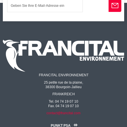
FRANCITAL ENVIRONNEMENT
25 petite rue de la plaine,
38300 Bourgoin-Jallieu
FRANKREICH
Tel. 04 74 19 07 10
Fax. 04 74 19 07 10
contact@francital.com
PUNKT PSA