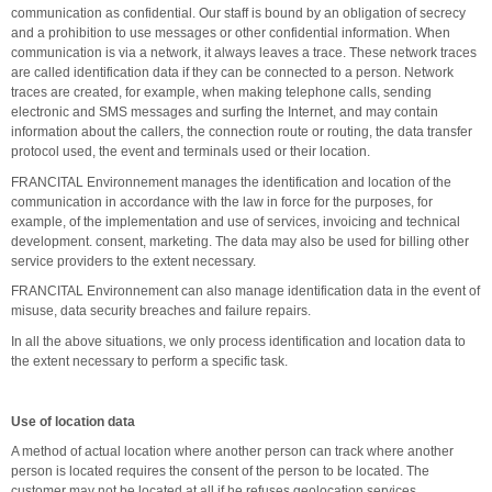
communication as confidential. Our staff is bound by an obligation of secrecy
and a prohibition to use messages or other confidential information. When
communication is via a network, it always leaves a trace. These network traces
are called identification data if they can be connected to a person. Network
traces are created, for example, when making telephone calls, sending
electronic and SMS messages and surfing the Internet, and may contain
information about the callers, the connection route or routing, the data transfer
protocol used, the event and terminals used or their location.
FRANCITAL Environnement manages the identification and location of the
communication in accordance with the law in force for the purposes, for
example, of the implementation and use of services, invoicing and technical
development. consent, marketing. The data may also be used for billing other
service providers to the extent necessary.
FRANCITAL Environnement can also manage identification data in the event of
misuse, data security breaches and failure repairs.
In all the above situations, we only process identification and location data to
the extent necessary to perform a specific task.
Use of location data
A method of actual location where another person can track where another
person is located requires the consent of the person to be located. The
customer may not be located at all if he refuses geolocation services.