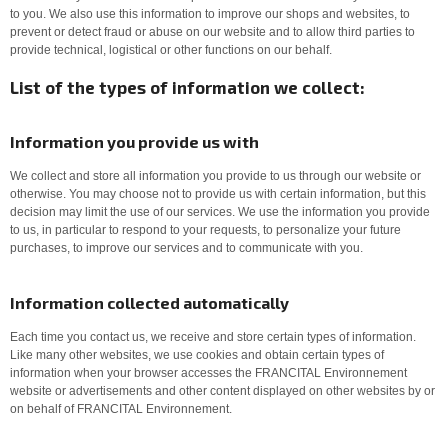
to you. We also use this information to improve our shops and websites, to
prevent or detect fraud or abuse on our website and to allow third parties to
provide technical, logistical or other functions on our behalf.
List of the types of information we collect:
Information you provide us with
We collect and store all information you provide to us through our website or
otherwise. You may choose not to provide us with certain information, but this
decision may limit the use of our services. We use the information you provide
to us, in particular to respond to your requests, to personalize your future
purchases, to improve our services and to communicate with you.
Information collected automatically
Each time you contact us, we receive and store certain types of information.
Like many other websites, we use cookies and obtain certain types of
information when your browser accesses the FRANCITAL Environnement
website or advertisements and other content displayed on other websites by or
on behalf of FRANCITAL Environnement.