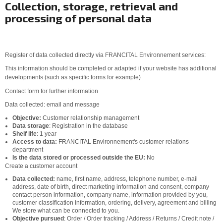
Collection, storage, retrieval and
processing of personal data
Register of data collected directly via FRANCITAL Environnement services:
This information should be completed or adapted if your website has additional
developments (such as specific forms for example)
Contact form for further information
Data collected: email and message
Objective:
Customer relationship management
Data storage
: Registration in the database
Shelf life
: 1 year
Access to data:
FRANCITAL Environnement's customer relations
department
Is the data stored or processed outside the EU:
No
Create a customer account
Data collected:
name, first name, address, telephone number, e-mail
address, date of birth, direct marketing information and consent, company
contact person information, company name, information provided by you,
customer classification information, ordering, delivery, agreement and billing
We store what can be connected to you.
Objective pursued
: Order / Order tracking / Address / Returns / Credit note /