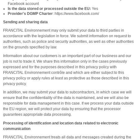
Facebook account
Is the data stored or processed outside the EU:
Yes
Provider's DGMP Charter
: https://www.facebook.com/
Sending and sharing data
FRANCITAL Environnement may only submit your data to third parties in
accordance with the legislation in force. We submit information on request to
authorities, such as police and security authorities, as well as other authorities
on the grounds specified by law.
Information about our customers is an important part of our business and our
job is not to trade it. We share this information only in the cases previously
expressed and for the purposes described in this privacy policy with
FRANCITAL Environnement contrôle and which are either subject to this
privacy policy or apply rules at least as protective as those described in this
privacy policy.
In addition, we may submit your data to subcontractors, in which case we will
ensure that the confidentiality of the data is maintained, and we will also be
responsible for data management in this case. If we process your data outside
the EU region, we will protect your data by ensuring that the processor
guarantees appropriate data processing.
Processing of identification and location data related to electronic
communication
FRANCITAL Environnement treats all data and messages created during the