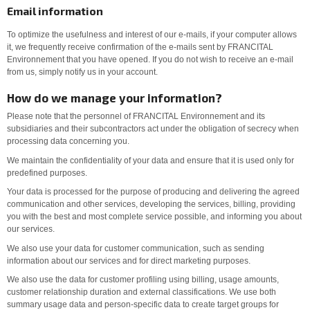
Email information
To optimize the usefulness and interest of our e-mails, if your computer allows
it, we frequently receive confirmation of the e-mails sent by FRANCITAL
Environnement that you have opened. If you do not wish to receive an e-mail
from us, simply notify us in your account.
How do we manage your information?
Please note that the personnel of FRANCITAL Environnement and its
subsidiaries and their subcontractors act under the obligation of secrecy when
processing data concerning you.
We maintain the confidentiality of your data and ensure that it is used only for
predefined purposes.
Your data is processed for the purpose of producing and delivering the agreed
communication and other services, developing the services, billing, providing
you with the best and most complete service possible, and informing you about
our services.
We also use your data for customer communication, such as sending
information about our services and for direct marketing purposes.
We also use the data for customer profiling using billing, usage amounts,
customer relationship duration and external classifications. We use both
summary usage data and person-specific data to create target groups for