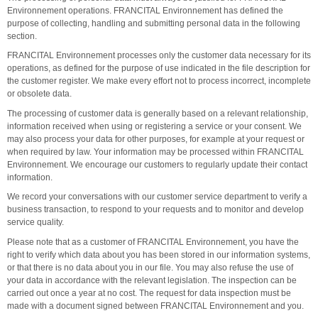
Environnement operations. FRANCITAL Environnement has defined the
purpose of collecting, handling and submitting personal data in the following
section.
FRANCITAL Environnement processes only the customer data necessary for its
operations, as defined for the purpose of use indicated in the file description for
the customer register. We make every effort not to process incorrect, incomplete
or obsolete data.
The processing of customer data is generally based on a relevant relationship,
information received when using or registering a service or your consent. We
may also process your data for other purposes, for example at your request or
when required by law. Your information may be processed within FRANCITAL
Environnement. We encourage our customers to regularly update their contact
information.
We record your conversations with our customer service department to verify a
business transaction, to respond to your requests and to monitor and develop
service quality.
Please note that as a customer of FRANCITAL Environnement, you have the
right to verify which data about you has been stored in our information systems,
or that there is no data about you in our file. You may also refuse the use of
your data in accordance with the relevant legislation. The inspection can be
carried out once a year at no cost. The request for data inspection must be
made with a document signed between FRANCITAL Environnement and you.