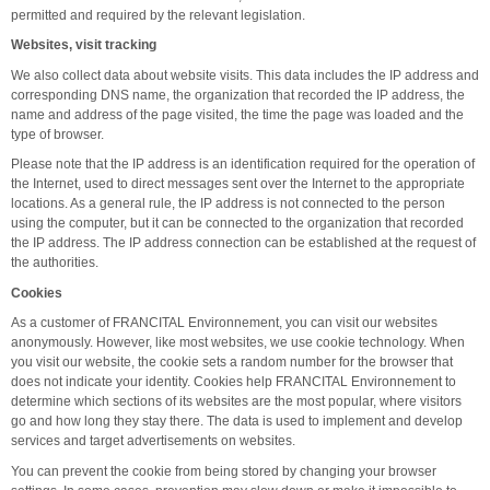
permitted and required by the relevant legislation.
Websites, visit tracking
We also collect data about website visits. This data includes the IP address and
corresponding DNS name, the organization that recorded the IP address, the
name and address of the page visited, the time the page was loaded and the
type of browser.
Please note that the IP address is an identification required for the operation of
the Internet, used to direct messages sent over the Internet to the appropriate
locations. As a general rule, the IP address is not connected to the person
using the computer, but it can be connected to the organization that recorded
the IP address. The IP address connection can be established at the request of
the authorities.
Cookies
As a customer of FRANCITAL Environnement, you can visit our websites
anonymously. However, like most websites, we use cookie technology. When
you visit our website, the cookie sets a random number for the browser that
does not indicate your identity. Cookies help FRANCITAL Environnement to
determine which sections of its websites are the most popular, where visitors
go and how long they stay there. The data is used to implement and develop
services and target advertisements on websites.
You can prevent the cookie from being stored by changing your browser