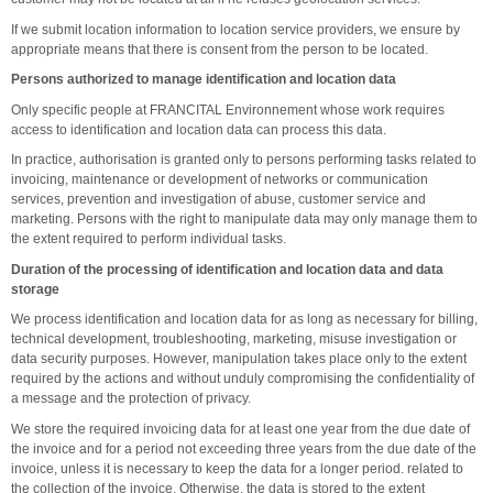
If we submit location information to location service providers, we ensure by
appropriate means that there is consent from the person to be located.
Persons authorized to manage identification and location data
Only specific people at FRANCITAL Environnement whose work requires
access to identification and location data can process this data.
In practice, authorisation is granted only to persons performing tasks related to
invoicing, maintenance or development of networks or communication
services, prevention and investigation of abuse, customer service and
marketing. Persons with the right to manipulate data may only manage them to
the extent required to perform individual tasks.
Duration of the processing of identification and location data and data
storage
We process identification and location data for as long as necessary for billing,
technical development, troubleshooting, marketing, misuse investigation or
data security purposes. However, manipulation takes place only to the extent
required by the actions and without unduly compromising the confidentiality of
a message and the protection of privacy.
We store the required invoicing data for at least one year from the due date of
the invoice and for a period not exceeding three years from the due date of the
invoice, unless it is necessary to keep the data for a longer period. related to
the collection of the invoice. Otherwise, the data is stored to the extent