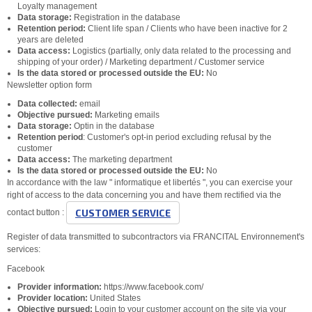
Loyalty management
Data storage:
Registration in the database
Retention period:
Client life span / Clients who have been inactive for 2
years are deleted
Data access:
Logistics (partially, only data related to the processing and
shipping of your order) / Marketing department / Customer service
Is the data stored or processed outside the EU:
No
Newsletter option form
Data collected:
email
Objective pursued:
Marketing emails
Data storage:
Optin in the database
Retention period
: Customer's opt-in period excluding refusal by the
customer
Data access:
The marketing department
Is the data stored or processed outside the EU:
No
In accordance with the law " informatique et libertés ", you can exercise your
right of access to the data concerning you and have them rectified via the
CUSTOMER SERVICE
contact button :
Register of data transmitted to subcontractors via FRANCITAL Environnement's
services:
Facebook
Provider information:
https://www.facebook.com/
Provider location:
United States
Objective pursued:
Login to your customer account on the site via your