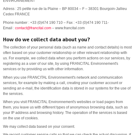
ENVIRONNEMENT
Adress : 25 petite rue de la Plaine – BP 80034 – F – 38301 Bourgoin-Jallieu
Cedex FRANCE
Phone number : +33 (0)474 190 710 – Fax : +33 (0)474 190 711-
Email :
contact@francital.com
– www.francital.com
How do we collect data about you?
The collection of your personal data (such as name and contact details) is most
often based on your customer relationship or other relevant relationship with
us. For example, we collect data when you perform actions on our services, by
registering as a user of our site, by using FRANCITAL Environnement's
services or by providing us with other information.
When you use FRANCITAL Environnement's network and communication
services, for example by making a call, creating your customer account or
sending an e-mail, the identification data is stored in our systems for the use of
the services.
When you visit FRANCITAL Environnement's websites or load pages from
them, you leave us with different types of anonymous browsing data, such as
your IP address and browsing history. The operation of the services is based
on the use of cookies.
We may collect data based on your consent.
We record customer service calls so that we can check the actual discussion, if