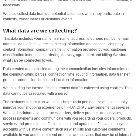
necessary.
We also collect data from our potential customers when they participate in
contests, sweepstakes or customer events.
What data are we collecting?
This data includes your name, first name, address, telephone number, e-mail
address, date of birth, direct marketing information and consent, company
contact information, company name, information provided by you, customer
classification information, ordering, delivery, agreement and billing We store
what can be connected to you.
Data created and collected during the communication includes information on
the communicating parties, connection time, routing information, data transfer
protocol, connection format and location information.
When surfing the Internet, "measurement data" is collected using cookies. This
data cannot be associated with a person.
The customer information we collect helps us to personalize and continually
improve your shopping experience on FRANCITAL Environnement's services.
We use this information to process orders, deliver products and services,
process payments and communicate with you regarding your orders, products,
services and promotional offers, maintain and update our files and thus your
accounts with us, make content such as wish lists and customer comments
available to you and recommend products and services that may be of interest