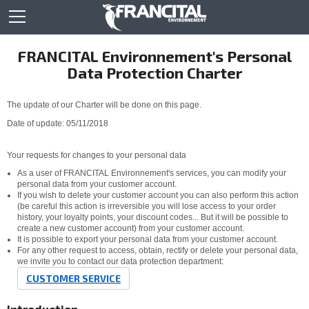
FRANCITAL Environnement's Personal
Data Protection Charter
The update of our Charter will be done on this page.
Date of update: 05/11/2018
Your requests for changes to your personal data
As a user of FRANCITAL Environnement's services, you can modify your
personal data from your customer account.
If you wish to delete your customer account you can also perform this action
(be careful this action is irreversible you will lose access to your order
history, your loyalty points, your discount codes... But it will be possible to
create a new customer account) from your customer account.
It is possible to export your personal data from your customer account.
For any other request to access, obtain, rectify or delete your personal data,
we invite you to contact our data protection department:
CUSTOMER SERVICE