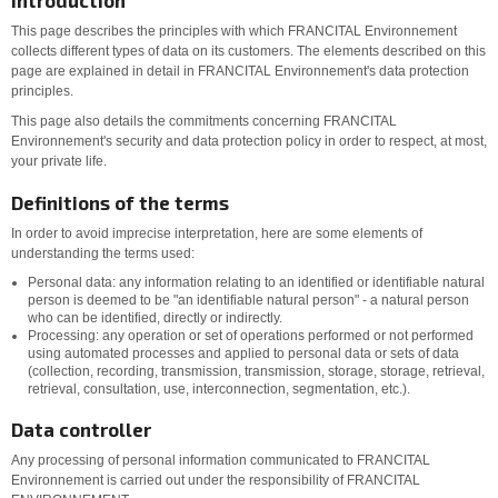
Introduction
This page describes the principles with which FRANCITAL Environnement
collects different types of data on its customers. The elements described on this
page are explained in detail in FRANCITAL Environnement's data protection
principles.
This page also details the commitments concerning FRANCITAL
Environnement's security and data protection policy in order to respect, at most,
your private life.
Definitions of the terms
In order to avoid imprecise interpretation, here are some elements of
understanding the terms used:
Personal data: any information relating to an identified or identifiable natural
person is deemed to be "an identifiable natural person" - a natural person
who can be identified, directly or indirectly.
Processing: any operation or set of operations performed or not performed
using automated processes and applied to personal data or sets of data
(collection, recording, transmission, transmission, storage, storage, retrieval,
retrieval, consultation, use, interconnection, segmentation, etc.).
Data controller
Any processing of personal information communicated to FRANCITAL
Environnement is carried out under the responsibility of FRANCITAL