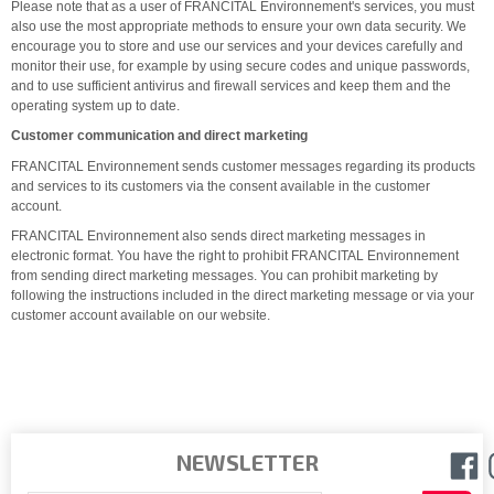
Please note that as a user of FRANCITAL Environnement's services, you must
also use the most appropriate methods to ensure your own data security. We
encourage you to store and use our services and your devices carefully and
monitor their use, for example by using secure codes and unique passwords,
and to use sufficient antivirus and firewall services and keep them and the
operating system up to date.
Customer communication and direct marketing
FRANCITAL Environnement sends customer messages regarding its products
and services to its customers via the consent available in the customer
account.
FRANCITAL Environnement also sends direct marketing messages in
electronic format. You have the right to prohibit FRANCITAL Environnement
from sending direct marketing messages. You can prohibit marketing by
following the instructions included in the direct marketing message or via your
customer account available on our website.
NEWSLETTER