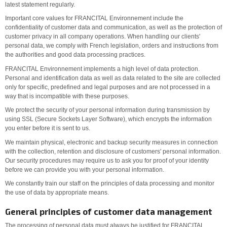
latest statement regularly.
Important core values for FRANCITAL Environnement include the
confidentiality of customer data and communication, as well as the protection of
customer privacy in all company operations. When handling our clients'
personal data, we comply with French legislation, orders and instructions from
the authorities and good data processing practices.
FRANCITAL Environnement implements a high level of data protection.
Personal and identification data as well as data related to the site are collected
only for specific, predefined and legal purposes and are not processed in a
way that is incompatible with these purposes.
We protect the security of your personal information during transmission by
using SSL (Secure Sockets Layer Software), which encrypts the information
you enter before it is sent to us.
We maintain physical, electronic and backup security measures in connection
with the collection, retention and disclosure of customers' personal information.
Our security procedures may require us to ask you for proof of your identity
before we can provide you with your personal information.
We constantly train our staff on the principles of data processing and monitor
the use of data by appropriate means.
General principles of customer data management
The processing of personal data must always be justified for FRANCITAL