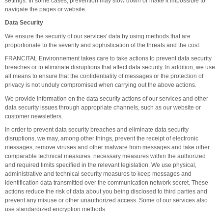
settings. In some cases, prevention may slow down or make it impossible to
navigate the pages or website.
Data Security
We ensure the security of our services' data by using methods that are
proportionate to the severity and sophistication of the threats and the cost.
FRANCITAL Environnement takes care to take actions to prevent data security
breaches or to eliminate disruptions that affect data security. In addition, we use
all means to ensure that the confidentiality of messages or the protection of
privacy is not unduly compromised when carrying out the above actions.
We provide information on the data security actions of our services and other
data security issues through appropriate channels, such as our website or
customer newsletters.
In order to prevent data security breaches and eliminate data security
disruptions, we may, among other things, prevent the receipt of electronic
messages, remove viruses and other malware from messages and take other
comparable technical measures. necessary measures within the authorized
and required limits specified in the relevant legislation. We use physical,
administrative and technical security measures to keep messages and
identification data transmitted over the communication network secret. These
actions reduce the risk of data about you being disclosed to third parties and
prevent any misuse or other unauthorized access. Some of our services also
use standardized encryption methods.