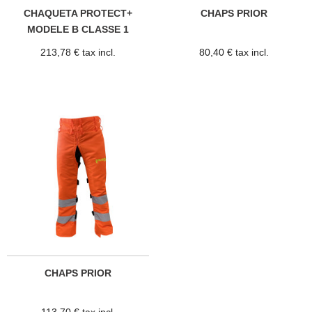
CHAQUETA PROTECT+
CHAPS PRIOR
MODELE B CLASSE 1
213,78 € tax incl.
80,40 € tax incl.
CHAPS PRIOR