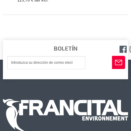
113,70 € tax incl.
BOLETÍN