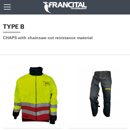
TYPE B
CHAPS with chainsaw cut resistance material