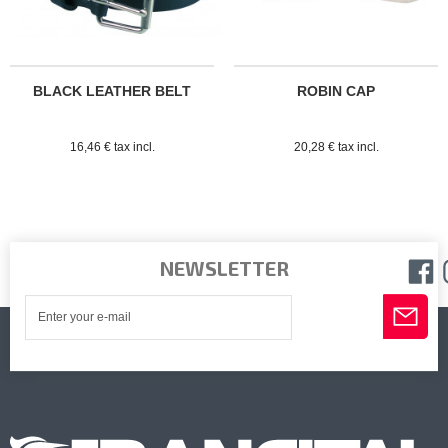
BLACK LEATHER BELT
ROBIN CAP
16,46 € tax incl.
20,28 € tax incl.
NEWSLETTER