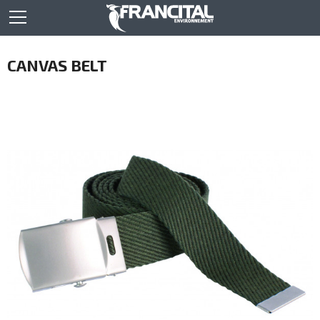
CANVAS BELT