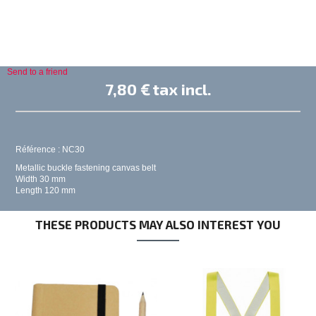
Send to a friend
7,80 €
tax incl.
Référence : NC30
Metallic buckle fastening canvas belt
Width 30 mm
Length 120 mm
THESE PRODUCTS MAY ALSO INTEREST YOU