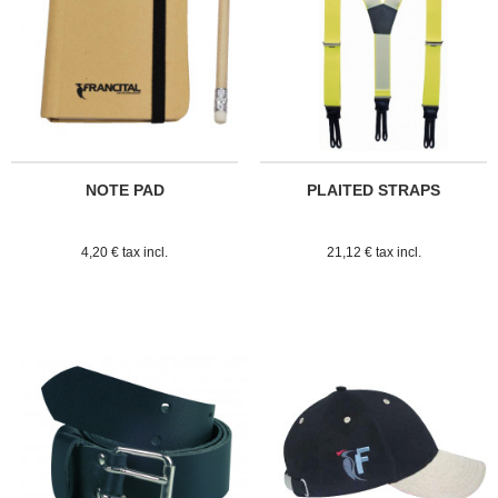
NOTE PAD
PLAITED STRAPS
4,20 € tax incl.
21,12 € tax incl.