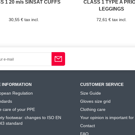
S 1 20 m/s SINSAT CUFFS
CLASS 1 TYPE A PRI
LEGGINGS
30,55 € tax incl.
72,61 € tax incl.
E INFORMATION
CUSTOMER SERVICE
opean Regulation
Size Guide
ndards
Gloves size grid
e care of your PPE
Clothing care
ety footwear: changes to ISO EN
Your opinion is important for
43 standard
Contact
FAQ