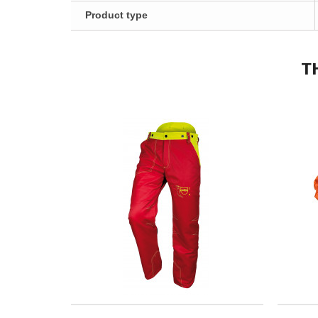
Product type
T