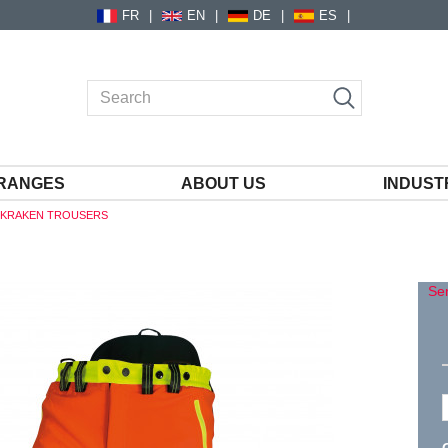
FR
EN
DE
ES
RANGES
ABOUT US
INDUST
1 KRAKEN TROUSERS
S
Sen