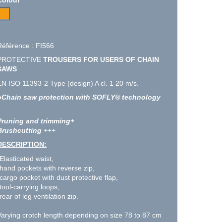
Référence : FI566
PROTECTIVE
TROUSERS FOR USERS OF CHAIN
SAWS
EN ISO 11393-2 Type (design) A cl. 1 20 m/s.
oChain saw protection with SOFLY® technology
Pruning and trimming+
Brushcutting +++
DESCRIPTION:
-Elasticated waist,
-hand pockets with reverse zip,
-cargo pocket with dust protective flap,
tool-carrying loops,
rear of leg ventilation zip.
Varying crotch length depending on size 78 to 87 cm