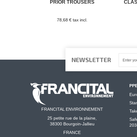
PRIOR TROUSERS
CLAS
78,68 € tax incl.
NEWSLETTER
PP
Eur
Sta
FRANCITAL ENVIRONNEMENT
Tak
25 petite rue de la plaine,
Saf
38300 Bourgoin-Jallieu
203
FRANCE