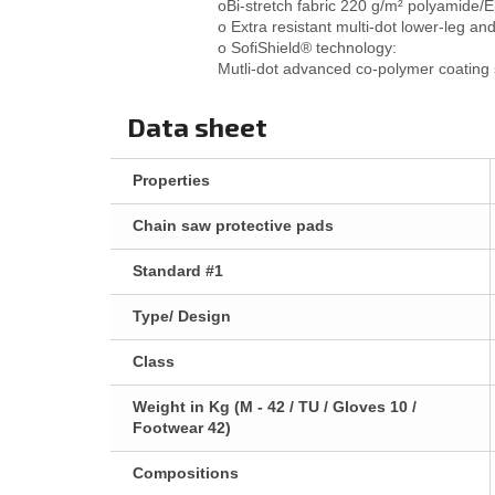
oBi-stretch fabric 220 g/m² polyamide
o Extra resistant multi-dot lower-leg a
o SofiShield® technology:
Mutli-dot advanced co-polymer coating s
Data sheet
Properties
Chain saw protective pads
Standard #1
Type/ Design
Class
Weight in Kg (M - 42 / TU / Gloves 10 /
Footwear 42)
Compositions