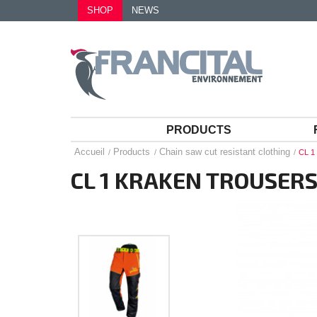
SHOP
NEWS
PRODUCTS
Accueil
Products
Chain saw cut resistant clothing
CL 
CL 1 KRAKEN TROUSER