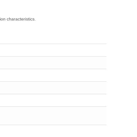
on characteristics.