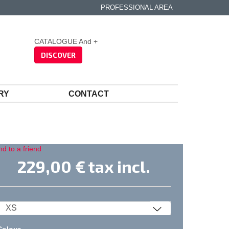
PROFESSIONAL AREA
CATALOGUE And +
DISCOVER
RY
CONTACT
d to a friend
229,00 €
tax incl.
Colour