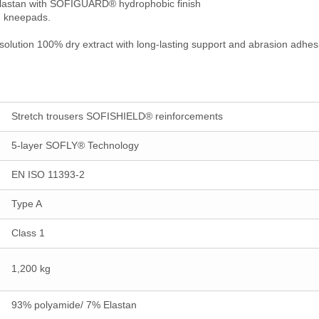
/Elastan with SOFIGUARD® hydrophobic finish
nd kneepads.
olution 100% dry extract with long-lasting support and abrasion adhesi
Stretch trousers SOFISHIELD® reinforcements
5-layer SOFLY® Technology
EN ISO 11393-2
Type A
Class 1
1,200 kg
93% polyamide/ 7% Elastan