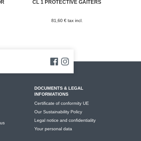
OR
CL 1 PROTECTIVE GAITERS
81,60 € tax incl.
DOCUMENTS & LEGAL
INFORMATIONS
Certificate of conformity UE
Our Sustainability Policy
Legal notice and confidentiality
 us
Your personal data