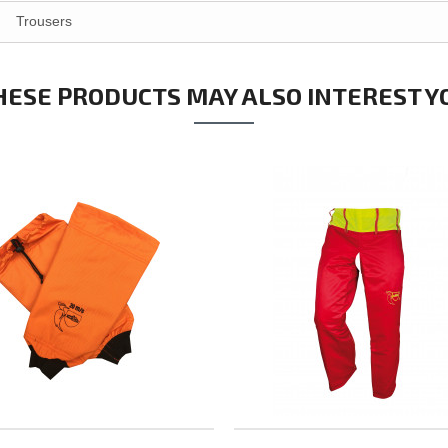
Trousers
HESE PRODUCTS MAY ALSO INTEREST Y