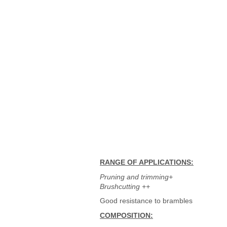
RANGE OF APPLICATIONS:
Pruning and trimming+
Brushcutting ++
Good resistance to brambles
COMPOSITION: