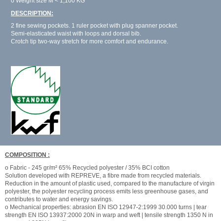
o Weight size M < 1,100 KG
DESCRIPTION:
2 fine sewing pockets. 1 ruler pocket with plug spanner pocket.
Semi-elasticated waist with loops and dorsal bib.
Crotch tip two-way stretch for more comfort and endurance.
COMPOSITION :
o Fabric - 245 gr/m² 65% Recycled polyester / 35% BCI cotton
Solution developed with REPREVE, a fibre made from recycled materials.
Reduction in the amount of plastic used, compared to the manufacture of virgin
polyester, the polyester recycling process emits less greenhouse gases, and
contributes to water and energy savings.
o Mechanical properties: abrasion EN ISO 12947-2:1999 30.000 turns | tear
strength EN ISO 13937:2000 20N in warp and weft | tensile strength 1350 N in