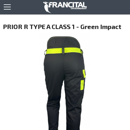
PRIOR R TYPE A CLASS 1 - Green Impact