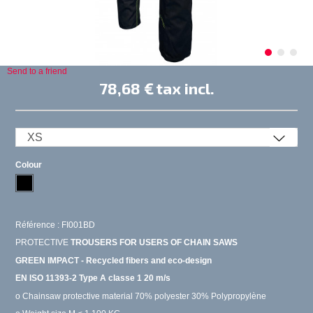
Send to a friend
78,68 €
tax incl.
Colour
Référence : FI001BD
PROTECTIVE
TROUSERS FOR USERS OF CHAIN SAWS
GREEN IMPACT - Recycled fibers and eco-design
EN ISO 11393-2 Type A classe 1 20 m/s
o Chainsaw protective material 70% polyester 30% Polypropylène