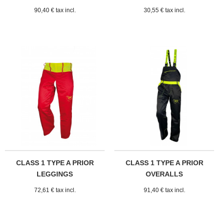
90,40 € tax incl.
30,55 € tax incl.
CLASS 1 TYPE A PRIOR
CLASS 1 TYPE A PRIOR
LEGGINGS
OVERALLS
72,61 € tax incl.
91,40 € tax incl.