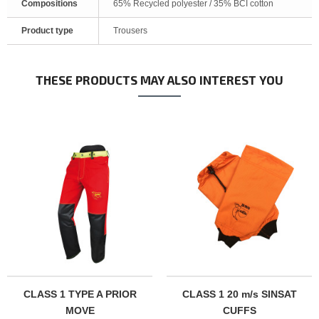
Compositions
65% Recycled polyester / 35% BCI cotton
Product type
Trousers
THESE PRODUCTS MAY ALSO INTEREST YOU
CLASS 1 TYPE A PRIOR
CLASS 1 20 m/s SINSAT
MOVE
CUFFS