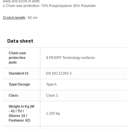
warp and 825N in weft)
o Chain saw protection: 70% Polypropylene 30% Polyester
Crotch length
: 82 cm
Data sheet
Chain saw
protective
8 PES/PP Technology surfaces
pads
Standard #1
EN ISO 11393-2
Type/ Design
Type A
Class
Class 1
Weight in Kg (M
- 42 / TU /
1,200 kg
Gloves 10 /
Footwear 42)