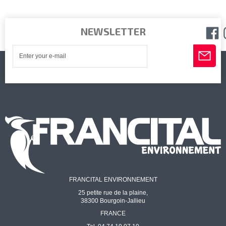
NEWSLETTER
FRANCITAL ENVIRONNEMENT
25 petite rue de la plaine,
38300 Bourgoin-Jallieu
FRANCE