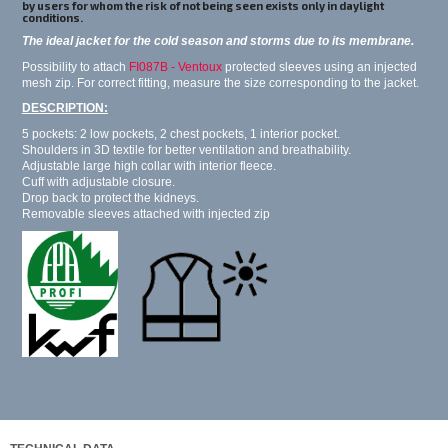
by users for whom the risk of not being seen exists only in daylight
conditions.
The ideal jacket for the cold season and storms due to its membrane.
Possibility to attach
FI087B - Ventoux
protected sleeves using an injected
mesh zip. For correct fitting, measure the size corresponding to the jacket.
DESCRIPTION:
5 pockets: 2 low pockets, 2 chest pockets, 1 interior pocket.
Shoulders in 3D textile for better ventilation and breathability.
Adjustable large high collar with interior fleece.
Cuff with adjustable closure.
Drop back to protect the kidneys.
Removable sleeves attached with injected zip