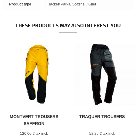
Product type
Jacket/ Parka/ Softshell/ Gilet
THESE PRODUCTS MAY ALSO INTEREST YOU
MONTVERT TROUSERS
TRAQUER TROUSERS
SAFFRON
120,00 € tax incl.
52,25 € tax incl.