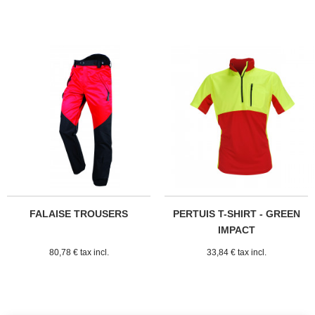
FALAISE TROUSERS
PERTUIS T-SHIRT - GREEN
IMPACT
80,78 € tax incl.
33,84 € tax incl.