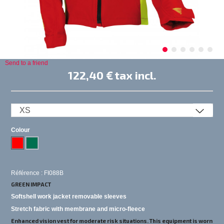
Send to a friend
122,40 €
tax incl.
Colour
Référence : FI088B
GREEN IMPACT
Softshell work jacket removable sleeves
Stretch fabric with membrane and micro-fleece
Enhanced vision vest for moderate risk situations. This equipment is worn