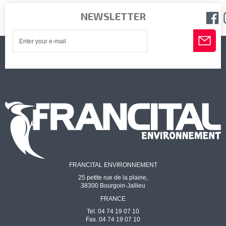
NEWSLETTER
FRANCITAL ENVIRONNEMENT
25 petite rue de la plaine,
38300 Bourgoin-Jallieu
FRANCE
Tel. 04 74 19 07 10
Fax. 04 74 19 07 10