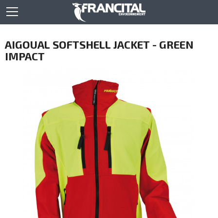
AIGOUAL SOFTSHELL JACKET - GREEN
IMPACT