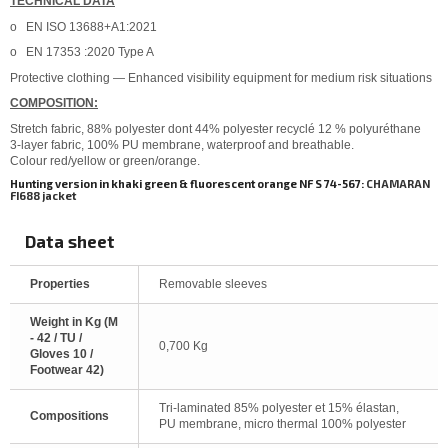
TECHNICAL DATA
o
EN ISO 13688+A1:2021
o
EN 17353 :2020 Type A
Protective clothing — Enhanced visibility equipment for medium risk situations
COMPOSITION:
Stretch fabric, 88% polyester dont 44% polyester recyclé 12 % polyuréthane
3-layer fabric, 100% PU membrane, waterproof and breathable.
Colour red/yellow or green/orange.
Hunting version in khaki green & fluorescent orange NF S 74-567:
CHAMARAN
FI688 jacket
Data sheet
Properties
Removable sleeves
Weight in Kg (M
- 42 / TU /
0,700 Kg
Gloves 10 /
Footwear 42)
Tri-laminated 85% polyester et 15% élastan,
Compositions
PU membrane, micro thermal 100% polyester